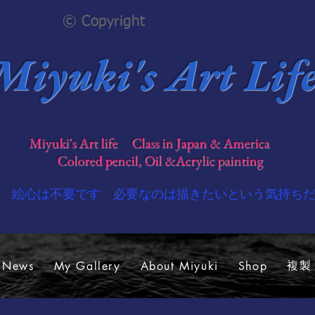
© Copyright
Miyuki's Art Lif
​
Miyuki's Art life Class in Japan & America
​
Colored pencil, Oil &Acrylic painting
​絵心は不要です 必要なのは描きたいという気持ち
複製 -
 News
My Gallery
About Miyuki
Shop