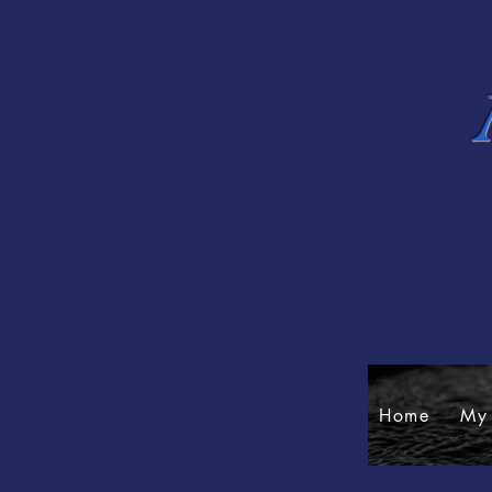
Home
My