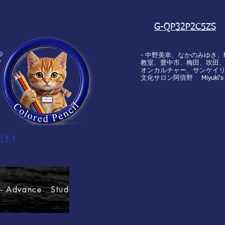
G-QP32P2C5ZS
e
- 中野美幸、なかのみゆき、Miyu
教室、豊中市、梅田、吹田、池
オンカルチャー、サンケイリ
文化サロン阿倍野 Miyuki's Art
だけ！
 Advance Students' rules.