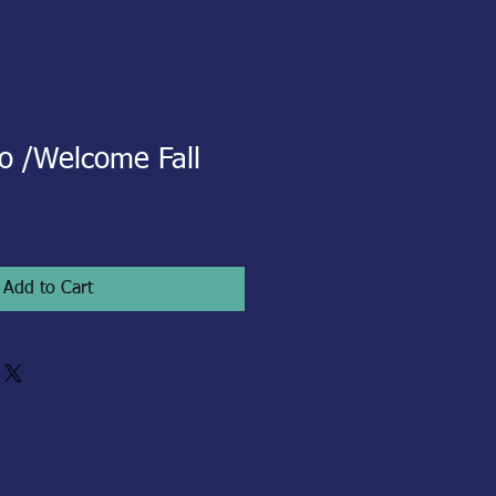
o /Welcome Fall
le
ice
Add to Cart