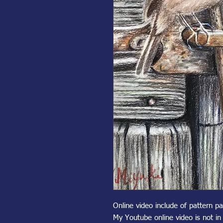
Online video include of pattern p
My Youtube online video is not i