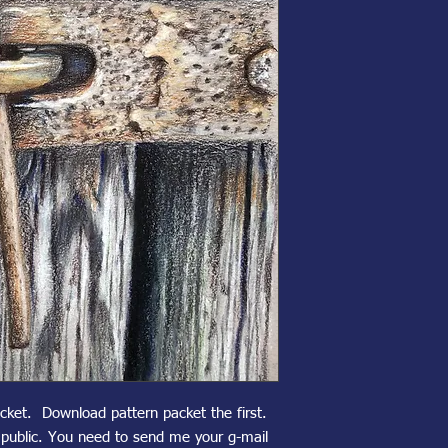
acket. Download pattern packet the first.
n public. You need to send me your g-mail