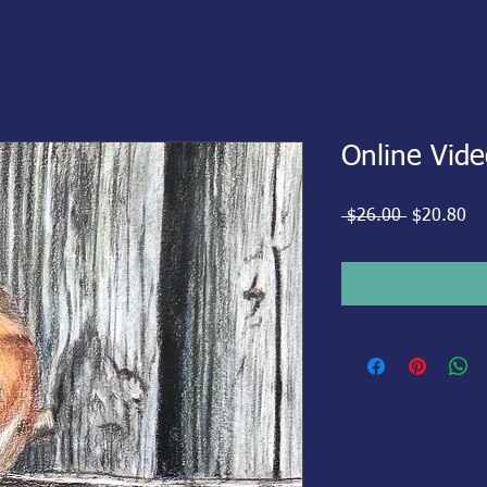
Online Vide
Regular
Sa
 $26.00 
$20.80
Price
Pr